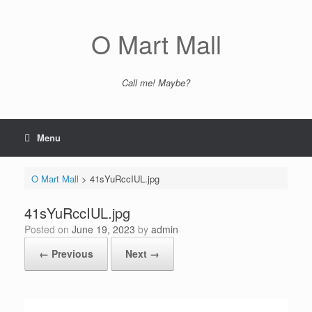
Skip
to
content
O Mart Mall
Call me! Maybe?
Menu
O Mart Mall
>
41sYuRccIUL.jpg
41sYuRccIUL.jpg
Posted on
June 19, 2023
by
admin
← Previous
Next →