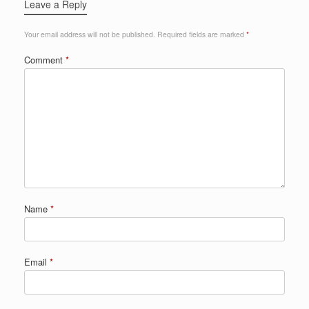
Leave a Reply
Your email address will not be published.
Required fields are marked
*
Comment
*
Name
*
Email
*