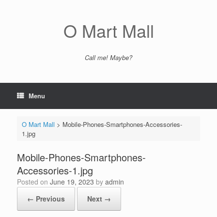
Skip
to
content
O Mart Mall
Call me! Maybe?
Menu
O Mart Mall
>
Mobile-Phones-Smartphones-Accessories-
1.jpg
Mobile-Phones-Smartphones-
Accessories-1.jpg
Posted on
June 19, 2023
by
admin
← Previous
Next →