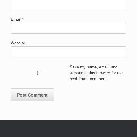
Email
*
Website
Save my name, email, and
website in this browser for the
next time I comment.