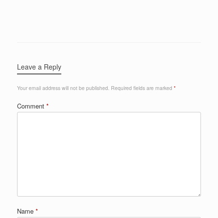
Leave a Reply
Your email address will not be published.
Required fields are marked
*
Comment
*
Name
*