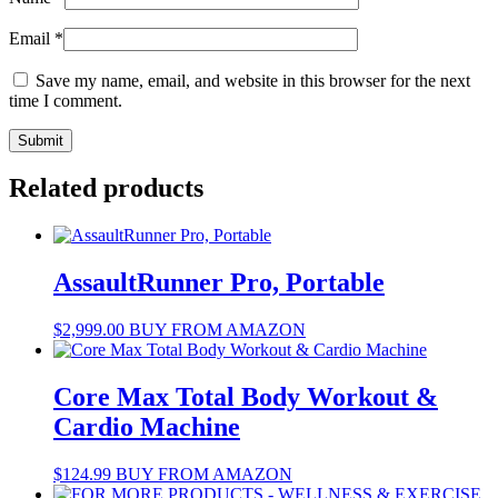
Email
*
Save my name, email, and website in this browser for the next
time I comment.
Related products
AssaultRunner Pro, Portable
$
2,999.00
BUY FROM AMAZON
Core Max Total Body Workout &
Cardio Machine
$
124.99
BUY FROM AMAZON