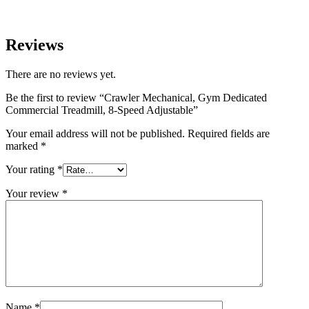
Reviews
There are no reviews yet.
Be the first to review “Crawler Mechanical, Gym Dedicated
Commercial Treadmill, 8-Speed Adjustable”
Your email address will not be published.
Required fields are
marked
*
Your rating
*
Your review
*
Name
*