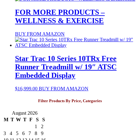
FOR MORE PRODUCTS –
WELLNESS & EXERCISE
BUY FROM AMAZON
Star Trac 10 Series 10TRx Free
Runner Treadmill w/ 19″ ATSC
Embedded Display
$
16,999.00
BUY FROM AMAZON
Filter Products By Price, Categories
August 2026
M
T
W
T
F
S
S
1
2
3
4
5
6
7
8
9