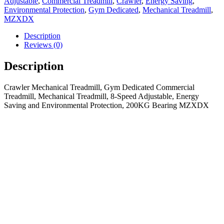
Adjustable
,
Commercial Treadmill
,
Crawler
,
Energy Saving
,
Environmental Protection
,
Gym Dedicated
,
Mechanical Treadmill
,
MZXDX
Description
Reviews (0)
Description
Crawler Mechanical Treadmill, Gym Dedicated Commercial
Treadmill, Mechanical Treadmill, 8-Speed Adjustable, Energy
Saving and Environmental Protection, 200KG Bearing MZXDX