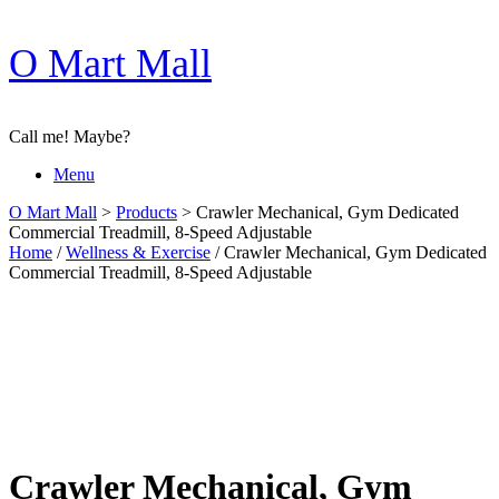
Skip
O Mart Mall
to
content
Call me! Maybe?
Menu
O Mart Mall
>
Products
>
Crawler Mechanical, Gym Dedicated
Commercial Treadmill, 8-Speed Adjustable
Home
/
Wellness & Exercise
/ Crawler Mechanical, Gym Dedicated
Commercial Treadmill, 8-Speed Adjustable
Crawler Mechanical, Gym