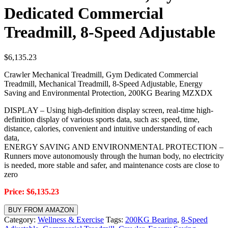
Dedicated Commercial
Treadmill, 8-Speed Adjustable
$
6,135.23
Crawler Mechanical Treadmill, Gym Dedicated Commercial
Treadmill, Mechanical Treadmill, 8-Speed Adjustable, Energy
Saving and Environmental Protection, 200KG Bearing MZXDX
DISPLAY – Using high-definition display screen, real-time high-
definition display of various sports data, such as: speed, time,
distance, calories, convenient and intuitive understanding of each
data,
ENERGY SAVING AND ENVIRONMENTAL PROTECTION –
Runners move autonomously through the human body, no electricity
is needed, more stable and safer, and maintenance costs are close to
zero
Price: $6,135.23
BUY FROM AMAZON
Category:
Wellness & Exercise
Tags:
200KG Bearing
,
8-Speed