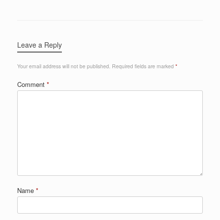
Leave a Reply
Your email address will not be published.
Required fields are marked
*
Comment
*
Name
*