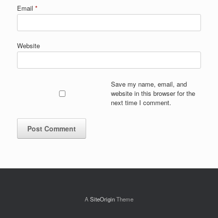
Email
*
Website
Save my name, email, and
website in this browser for the
next time I comment.
A
SiteOrigin
Theme