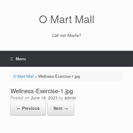
Skip
to
content
O Mart Mall
Call me! Maybe?
Menu
O Mart Mall
>
Wellness-Exercise-1.jpg
Wellness-Exercise-1.jpg
Posted on
June 19, 2023
by
admin
← Previous
Next →